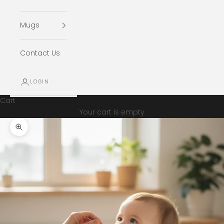
Mugs
Contact Us
LOGIN
Cart
Your cart is empty
Zoom picture