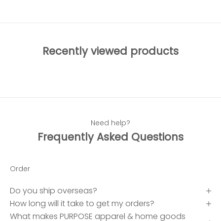
Recently viewed products
Need help?
Frequently Asked Questions
Order
Do you ship overseas?
How long will it take to get my orders?
What makes PURPOSE apparel & home goods