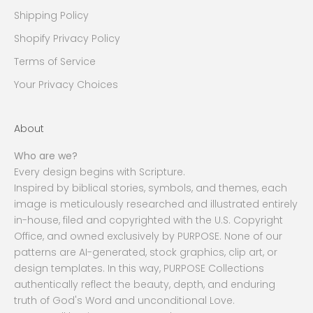
Shipping Policy
Shopify Privacy Policy
Terms of Service
Your Privacy Choices
About
Who are we?
Every design begins with Scripture.
Inspired by biblical stories, symbols, and themes, each
image is meticulously researched and illustrated entirely
in-house, filed and copyrighted with the U.S. Copyright
Office, and owned exclusively by PURPOSE. None of our
patterns are AI-generated, stock graphics, clip art, or
design templates. In this way, PURPOSE Collections
authentically reflect the beauty, depth, and enduring
truth of God's Word and unconditional Love.