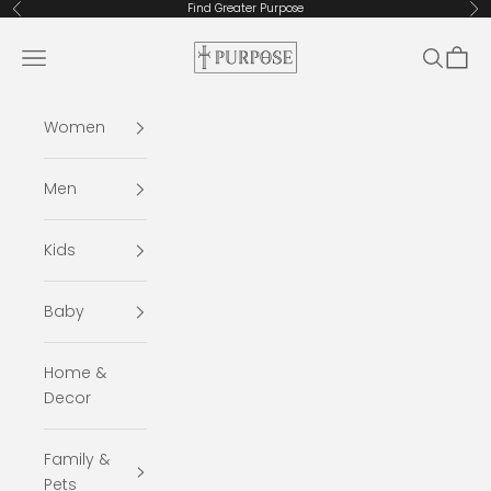
Skip to content
Find Greater Purpose
Previous
Ne
Purpose: A Christ-Centered Brand
Navigation menu
Search
Cart
Women
Men
Kids
Baby
Home &
Decor
Family &
Pets