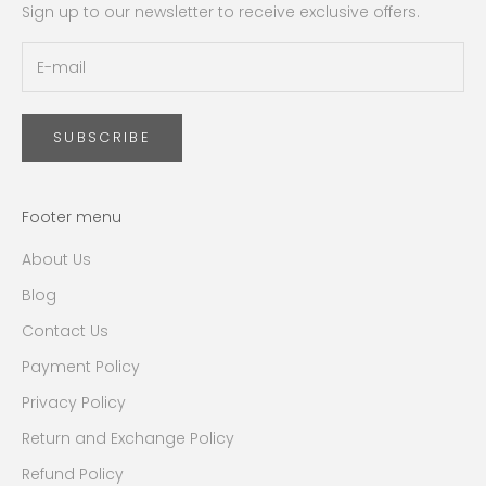
Sign up to our newsletter to receive exclusive offers.
SUBSCRIBE
Footer menu
About Us
Blog
Contact Us
Payment Policy
Privacy Policy
Return and Exchange Policy
Refund Policy