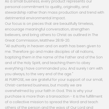
As a small business, every product represents our
personal commitment to quality, originality, and
stewardship rather than mass production and trend with
detrimental environmental impact.
Our focus is on pieces that are beautifully timeless,
encourage meaningful conversation, strengthen
believers, and bring others to Christ as outlined in The
Great Commission, Matthew 28:19-20.
"All authority in heaven and on earth has been given to
me. Therefore go and make disciples of all nations,
baptizing them in the name of the Father and of the Son
and of the Holy Spirit, and teaching them to obey
everything I have commanded you. And surely I am with
you always, to the very end of the age."
At PURPOSE, we are grateful for your support of our small,
Christ-centered business, but mostly we are
overwhelmed by your faith in God. This is why your
purchase is more than a transaction - it is the fulfillment
of a collective mission to spread the Word and teach
others of the person and the ways of Our Lord and