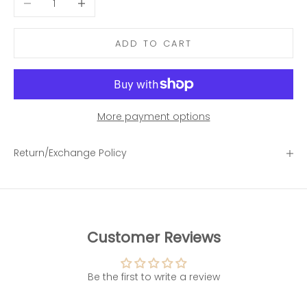
ADD TO CART
More payment options
Return/Exchange Policy
Customer Reviews
Be the first to write a review