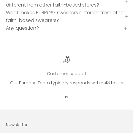
different from other faith-based stores?
What makes PURPOSE sweaters different from other
faith-based sweaters?
Any question?
Customer support
Our Purpose Team typically responds within 48 hours
Go to item 1
Go to item 2
Newsletter